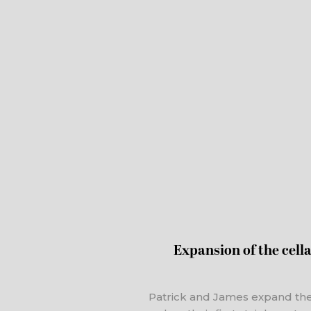
Expansion of the cellar
Patrick and James expand th