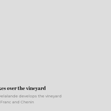
es over the vineyard
 Delalande develops the vineyard
t Franc and Chenin