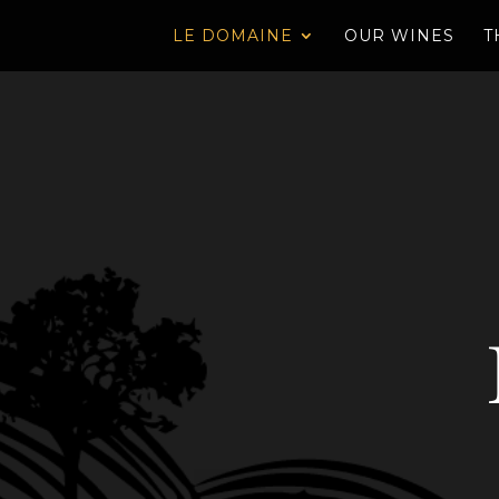
LE DOMAINE
OUR WINES
T