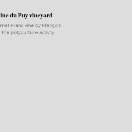
ine du Puy vineyard
net Franc vine by François
 the polyculture activity