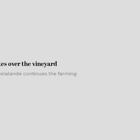
es over the vineyard
 Delalande continues the farming