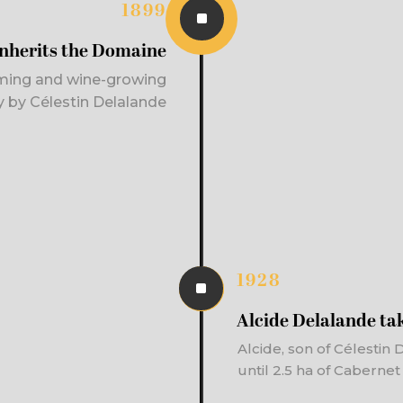
1899
^
inherits the Domaine
ming and wine-growing
ty by Célestin Delalande
1928
^
Alcide Delalande tak
Alcide, son of Célestin
until 2.5 ha of Caberne