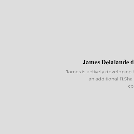
James Delalande d
James is actively developing 
an additional 11.5h
co