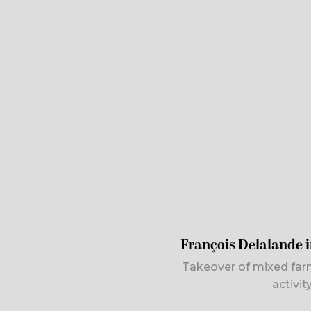
François Delalande 
Takeover of mixed far
activi