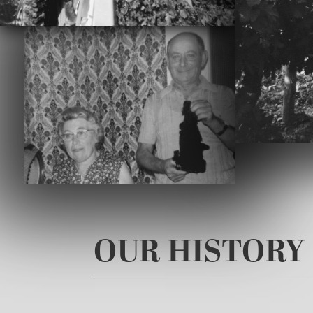
OUR HISTORY