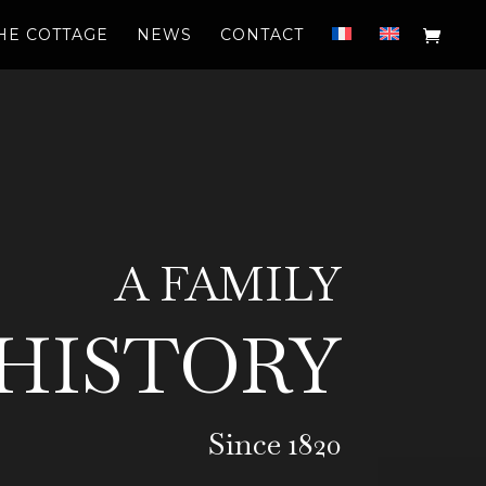
HE COTTAGE
NEWS
CONTACT
A FAMILY
HISTORY
Since 1820