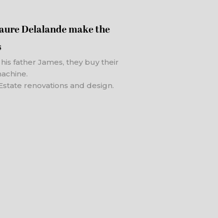
Laure Delalande make the
s
h his father James, they buy their
machine.
Estate renovations and design.