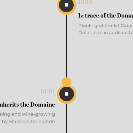
1820
^
1
trace of the Doma
st
Planting of the 1
st
Caber
Delalande in addition to
1836
^
inherits the Domaine
ming and wine-growing
ty by François Delalande