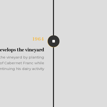
1964
^
evelops the vineyard
the vineyard by planting
a of Cabernet Franc while
ntinuing his dairy activity