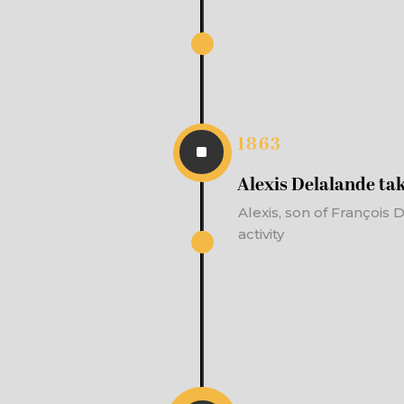
1863
^
Alexis Delalande tak
Alexis, son of François
activity