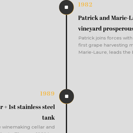
1982
^
Patrick and Marie-
vineyard prosperou
Patrick joins forces wit
first grape harvesting 
Marie-Laure, leads the 
1989
^
 + 1st stainless steel
tank
e winemaking cellar and