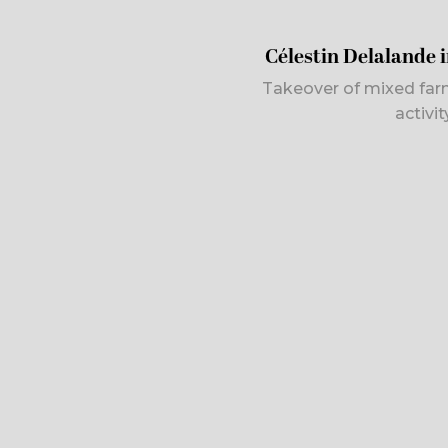
Célestin Delalande 
Takeover of mixed far
activi